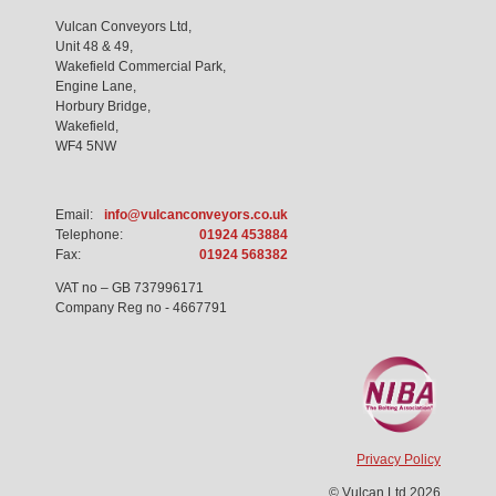
Vulcan Conveyors Ltd,
Unit 48 & 49,
Wakefield Commercial Park,
Engine Lane,
Horbury Bridge,
Wakefield,
WF4 5NW
Email:
info@vulcanconveyors.co.uk
Telephone:
01924 453884
Fax:
01924 568382
VAT no – GB 737996171
Company Reg no - 4667791
Privacy Policy
© Vulcan Ltd 2026