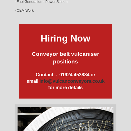
- Fuel Generation - Power Station
- OEM Work
Hiring Now
Conveyor belt vulcaniser
positions
Contact - 01924 453884 or
email
info@vulcanconveyors.co.uk
for more details