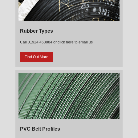
Rubber Types
Call 01924 453884 or click here to email us
Find Out More
PVC Belt Profiles