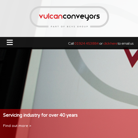
≡
Call
01924 453884
or
click here
to email us
Servicing industry for over 40 years
Find out more >