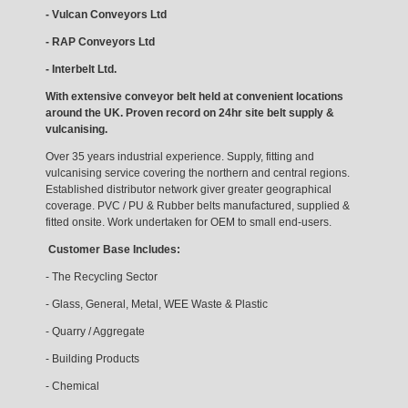
- Vulcan Conveyors Ltd
- RAP Conveyors Ltd
- Interbelt Ltd.
With extensive conveyor belt held at convenient locations
around the UK. Proven record on 24hr site belt supply &
vulcanising.
Over 35 years industrial experience. Supply, fitting and
vulcanising service covering the northern and central regions.
Established distributor network giver greater geographical
coverage. PVC / PU & Rubber belts manufactured, supplied &
fitted onsite. Work undertaken for OEM to small end-users.
Customer Base Includes:
- The Recycling Sector
- Glass, General, Metal, WEE Waste & Plastic
- Quarry / Aggregate
- Building Products
- Chemical