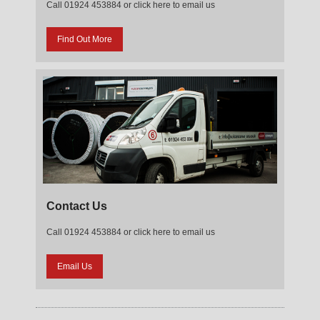
Call 01924 453884 or click here to email us
Find Out More
Contact Us
Call 01924 453884 or click here to email us
Email Us