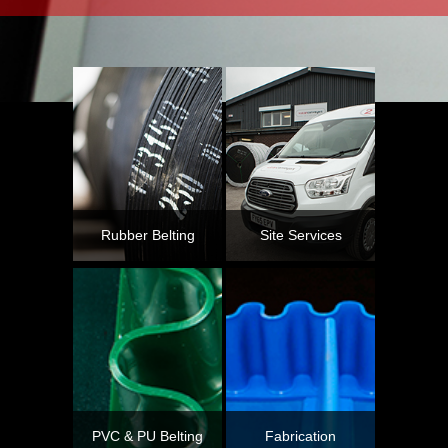
Rubber Belting
Site Services
PVC & PU Belting
Fabrication