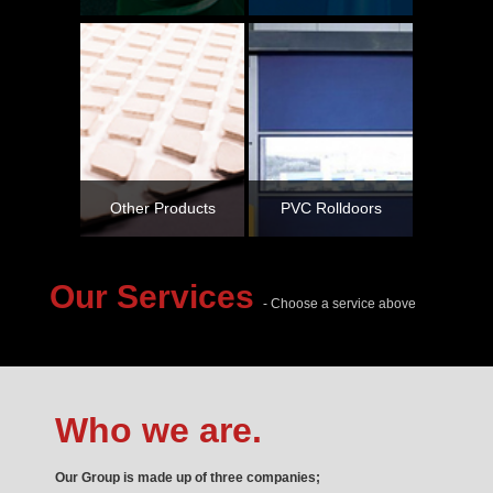
Other Products
PVC Rolldoors
Our Services
- Choose a service above
Who we are.
Our Group is made up of three companies;