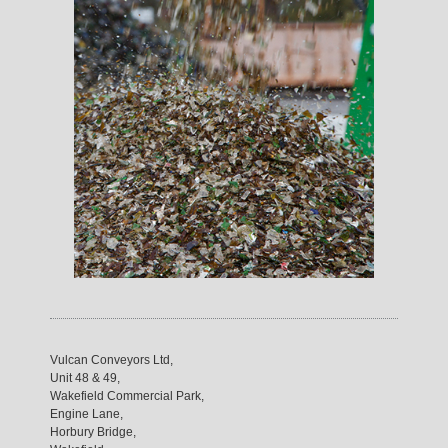
Vulcan Conveyors Ltd,
Unit 48 & 49,
Wakefield Commercial Park,
Engine Lane,
Horbury Bridge,