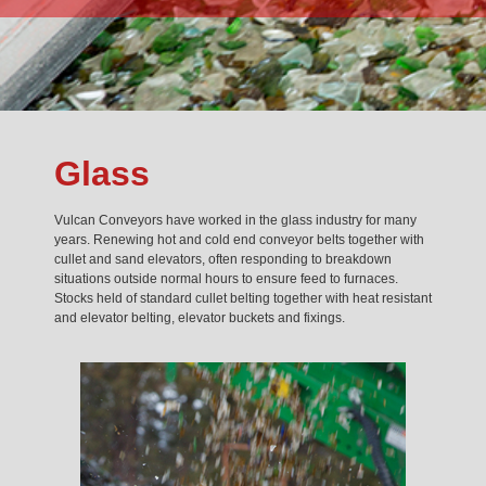
Glass
Vulcan Conveyors have worked in the glass industry for many
years. Renewing hot and cold end conveyor belts together with
cullet and sand elevators, often responding to breakdown
situations outside normal hours to ensure feed to furnaces.
Stocks held of standard cullet belting together with heat resistant
and elevator belting, elevator buckets and fixings.