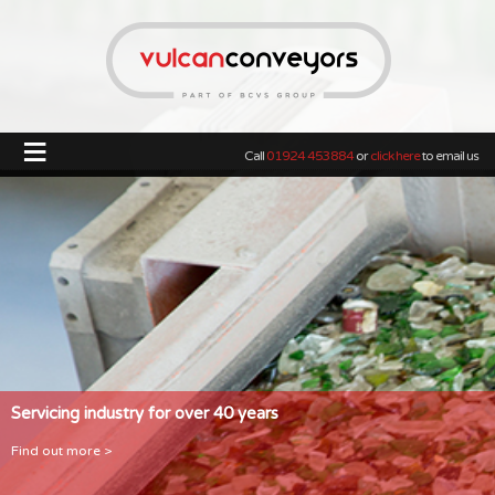
≡
Call
01924 453884
or
click here
to email us
Servicing industry for over 40 years
Find out more >