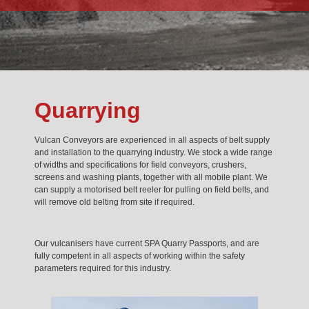
Quarrying
Vulcan Conveyors are experienced in all aspects of belt supply
and installation to the quarrying industry. We stock a wide range
of widths and specifications for field conveyors, crushers,
screens and washing plants, together with all mobile plant. We
can supply a motorised belt reeler for pulling on field belts, and
will remove old belting from site if required.
Our vulcanisers have current SPA Quarry Passports, and are
fully competent in all aspects of working within the safety
parameters required for this industry.