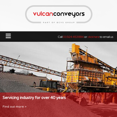
≡
Call
01924 453884
or
click here
to email us
Servicing industry for over 40 years
Find out more >