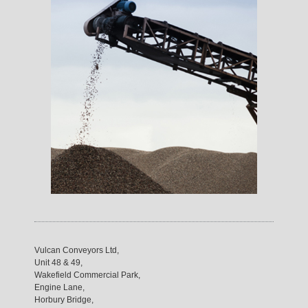
Vulcan Conveyors Ltd,
Unit 48 & 49,
Wakefield Commercial Park,
Engine Lane,
Horbury Bridge,